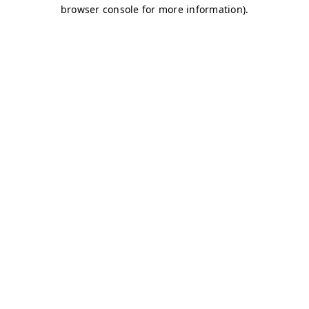
browser console for more information)
.