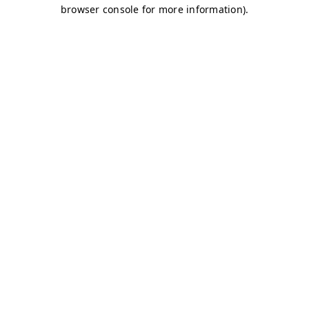
browser console for more information)
.