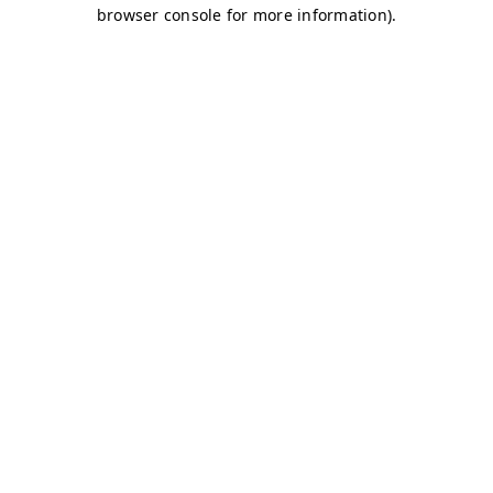
browser console for more information)
.