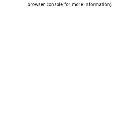
browser console for more information)
.