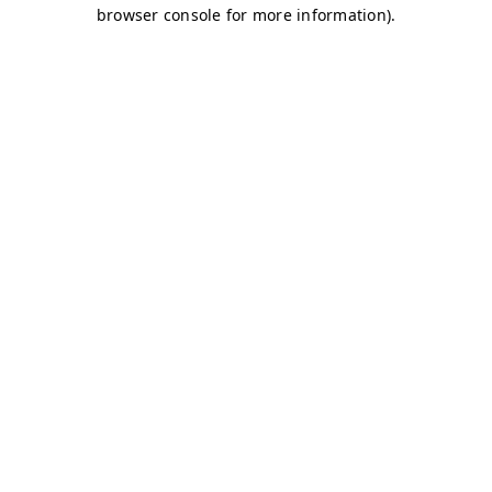
browser console for more information)
.