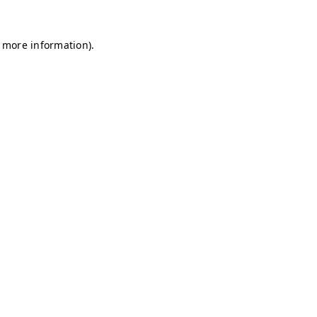
r more information)
.