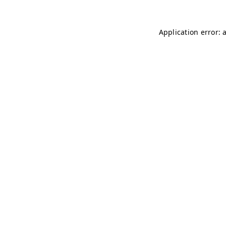
Application error: 