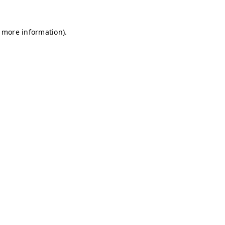
r more information)
.