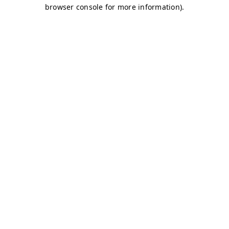
browser console for more information)
.