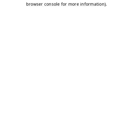
browser console for more information)
.