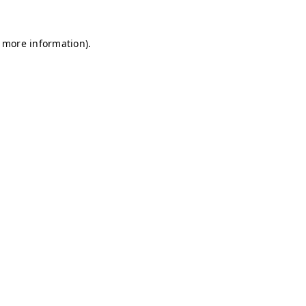
r more information)
.