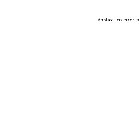
Application error: 