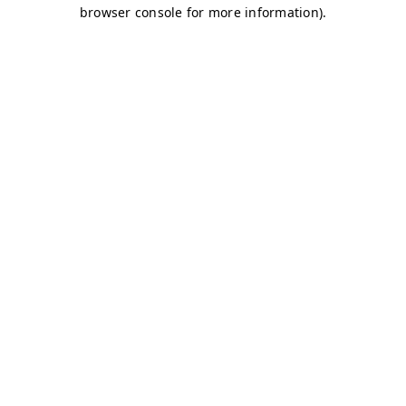
browser console for more information)
.