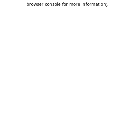
browser console for more information)
.