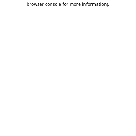
browser console for more information)
.