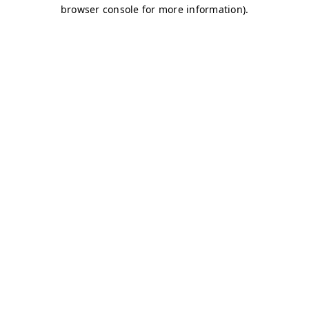
browser console for more information)
.