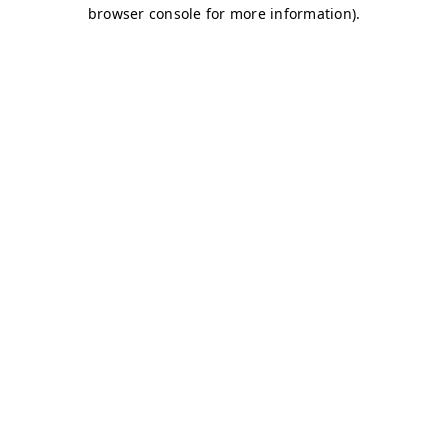
browser console for more information)
.