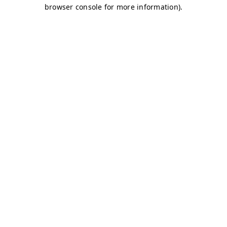
browser console for more information)
.