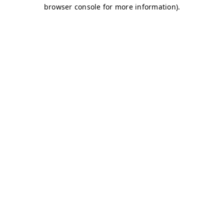
browser console for more information)
.