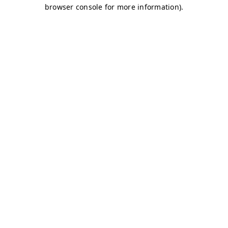
browser console for more information)
.