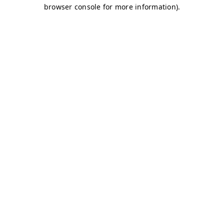
browser console for more information)
.