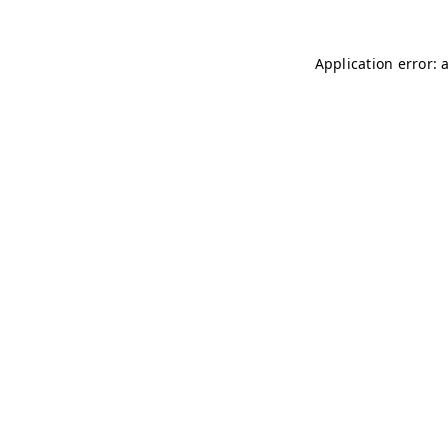
Application error: 