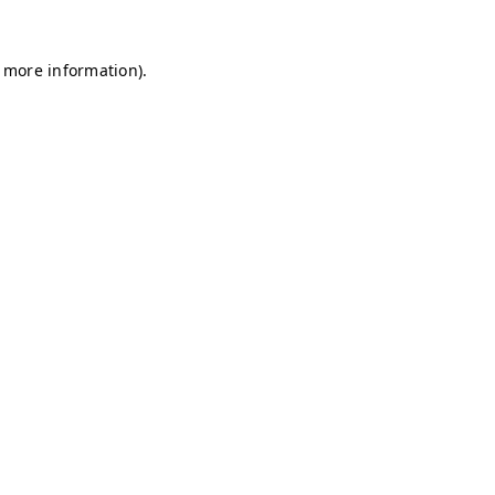
r more information)
.