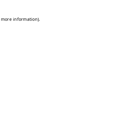
r more information)
.