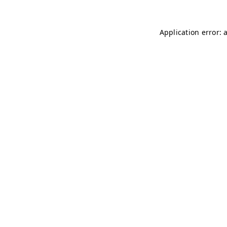
Application error: 