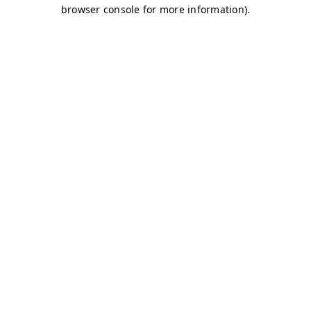
browser console for more information)
.