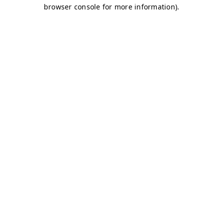
browser console for more information)
.