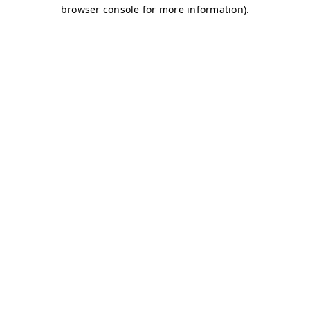
browser console for more information)
.