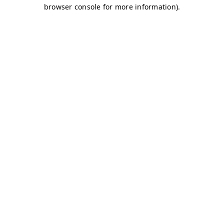
browser console for more information)
.