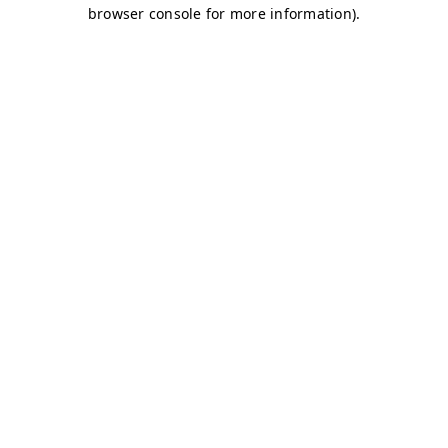
browser console for more information)
.