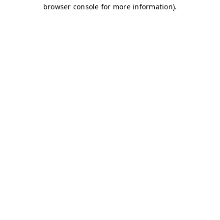
browser console for more information)
.