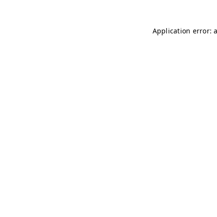
Application error: 