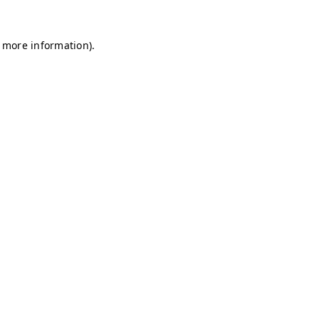
r more information)
.