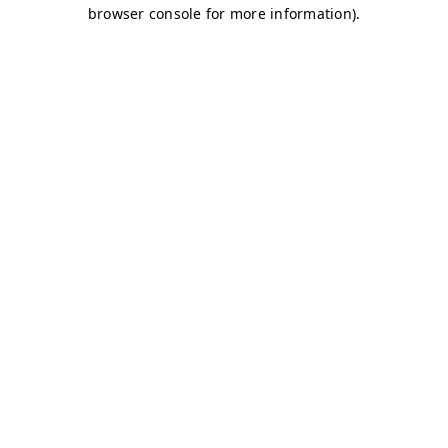
browser console for more information)
.