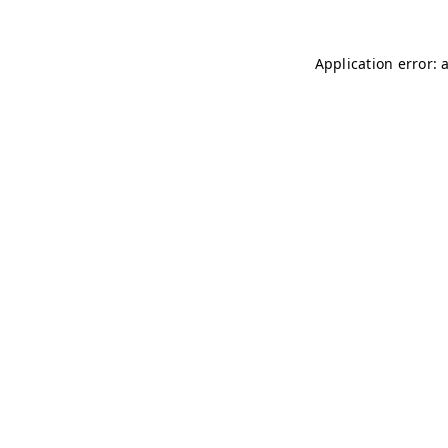
Application error: 