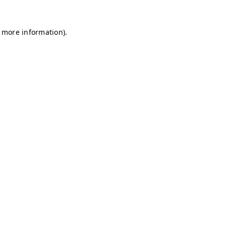
r more information)
.