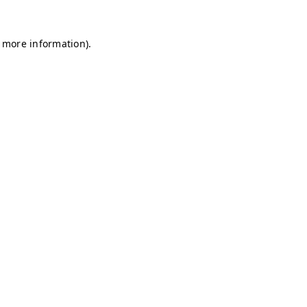
r more information)
.