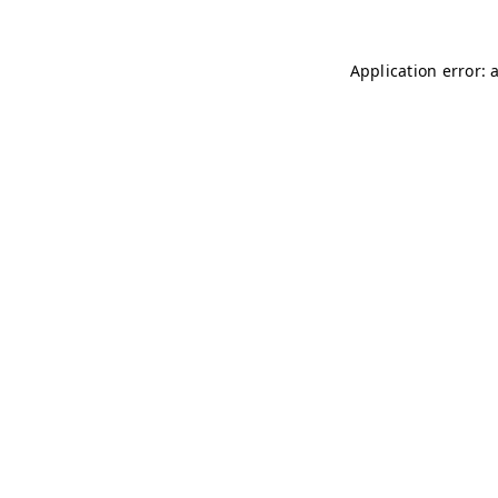
Application error: 