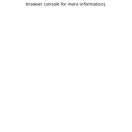
browser console for more information)
.