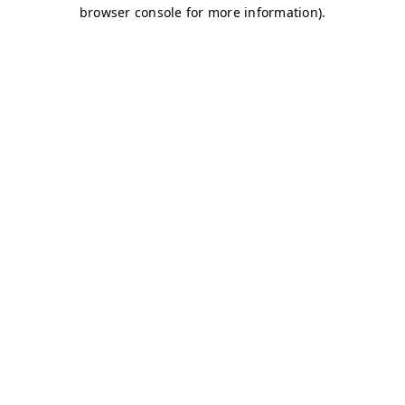
browser console for more information)
.