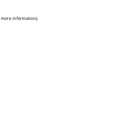
r more information)
.