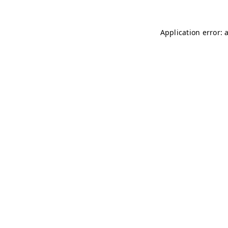
Application error: 