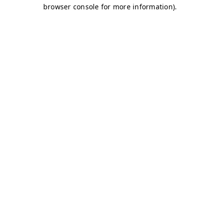
browser console for more information)
.