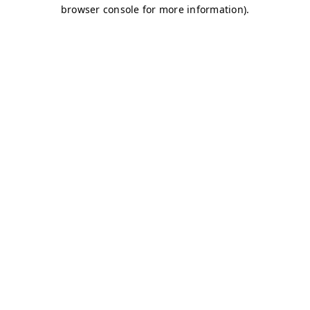
browser console for more information)
.