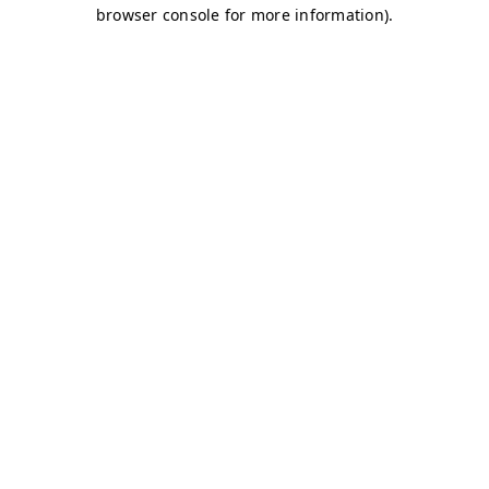
browser console for more information)
.