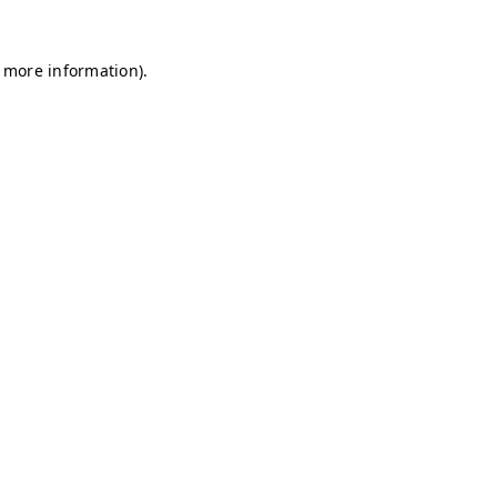
r more information)
.