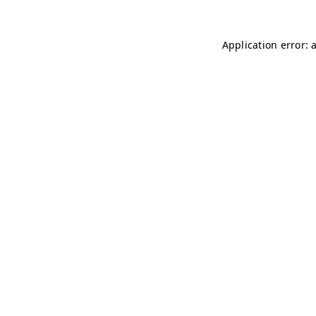
Application error: 