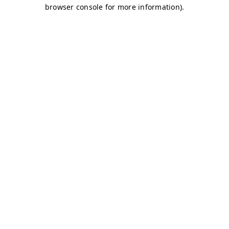
browser console for more information)
.