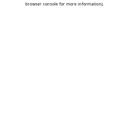
browser console for more information)
.