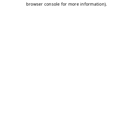
browser console for more information)
.