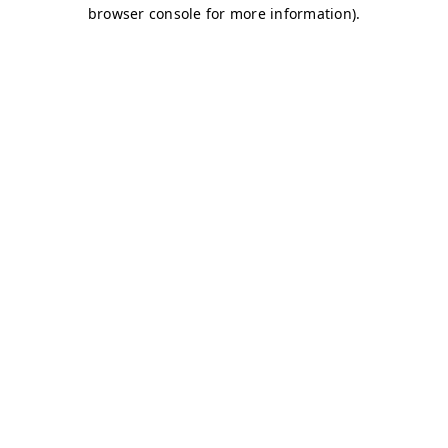
browser console for more information)
.