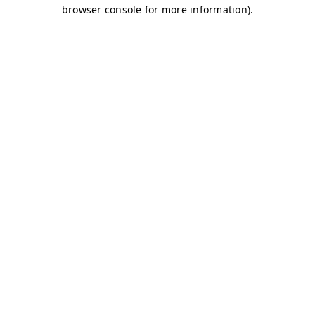
browser console for more information)
.