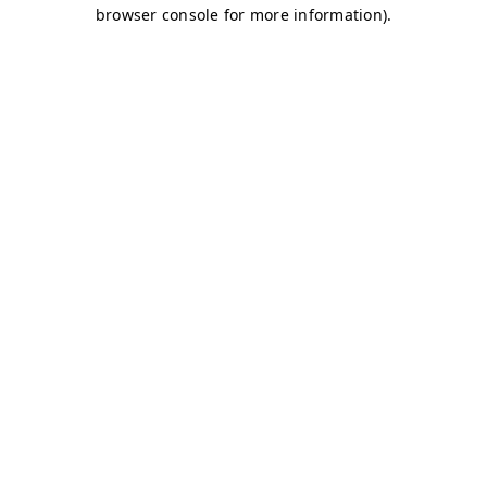
browser console for more information)
.