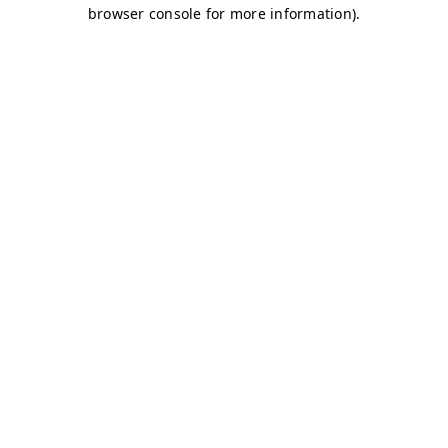
browser console for more information)
.