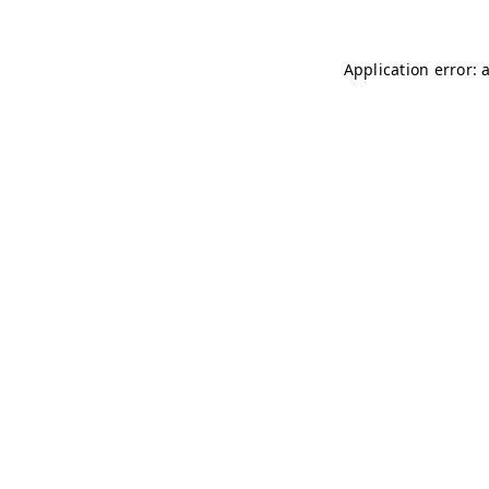
Application error: 