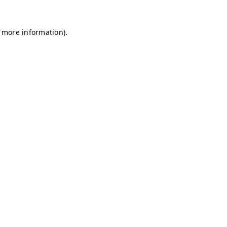
r more information)
.