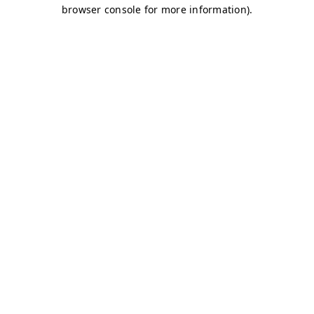
browser console for more information)
.