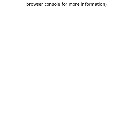
browser console for more information)
.