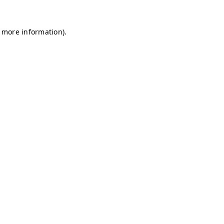
r more information)
.