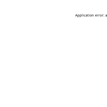
Application error: 