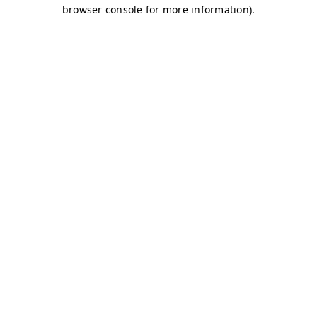
browser console for more information)
.